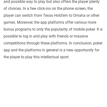
and possible way to play but also offers the player plenty
of choices. In a few click-ins on the phone screen, the
player can switch from Texas Hold’em to Omaha or other
games. Moreover, the app platforms offer various more
bonus programs to only the popularity of mobile poker. It is
possible to log in and play with friends or massive
competitions through these platforms. In conclusion, poker
app and the platforms in general is a new opportunity for
the player to play this intellectual sport.