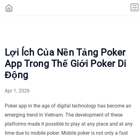
Lợi Ích Của Nền Tảng Poker
App Trong Thế Giới Poker Di
Động
Apr 1, 2026
Poker app in the age of digital technology has become an
emerging trend in Vietnam. The development of these
platforms made it possible to play at any place and at any
time due to mobile poker. Mobile poker is not only a fast